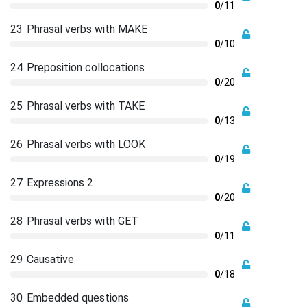
0
/11
23
Phrasal verbs with MAKE
0
/10
24
Preposition collocations
0
/20
25
Phrasal verbs with TAKE
0
/13
26
Phrasal verbs with LOOK
0
/19
27
Expressions 2
0
/20
28
Phrasal verbs with GET
0
/11
29
Causative
0
/18
30
Embedded questions