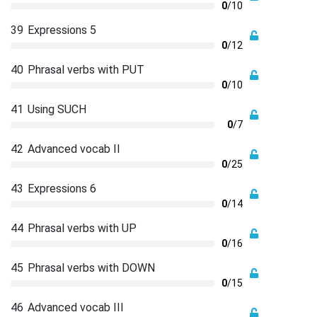
0
/10
39
Expressions 5
0
/12
40
Phrasal verbs with PUT
0
/10
41
Using SUCH
0
/7
42
Advanced vocab II
0
/25
43
Expressions 6
0
/14
44
Phrasal verbs with UP
0
/16
45
Phrasal verbs with DOWN
0
/15
46
Advanced vocab III