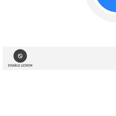
DISABLE LESSON