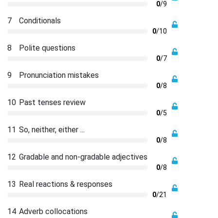
0
/9
7
Conditionals
0
/10
8
Polite questions
0
/7
9
Pronunciation mistakes
0
/8
10
Past tenses review
0
/5
11
So, neither, either ...
0
/8
12
Gradable and non-gradable adjectives
0
/8
13
Real reactions & responses
0
/21
14
Adverb collocations