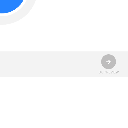
SKIP REVIEW