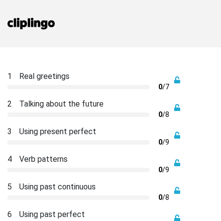
1
Real greetings
0
/7
2
Talking about the future
0
/8
3
Using present perfect
0
/9
4
Verb patterns
0
/9
5
Using past continuous
0
/8
6
Using past perfect