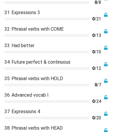
0
/8
31
Expressions 3
0
/21
32
Phrasal verbs with COME
0
/13
33
Had better
0
/10
34
Future perfect & continuous
0
/12
35
Phrasal verbs with HOLD
0
/7
36
Advanced vocab I
0
/24
37
Expressions 4
0
/20
38
Phrasal verbs with HEAD