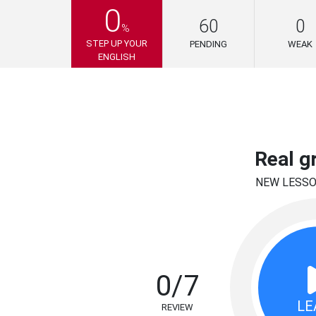
0
60
0
%
STEP UP YOUR
PENDING
WEAK
ENGLISH
Real g
NEW LESS
0/7
LE
REVIEW