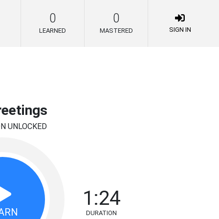
0
0
SIGN IN
LEARNED
MASTERED
reetings
ON UNLOCKED
1:24
ARN
DURATION