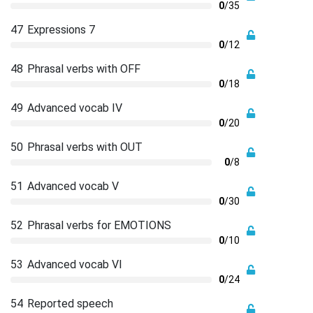
0
/35
47
Expressions 7
0
/12
48
Phrasal verbs with OFF
0
/18
49
Advanced vocab IV
0
/20
50
Phrasal verbs with OUT
0
/8
51
Advanced vocab V
0
/30
52
Phrasal verbs for EMOTIONS
0
/10
53
Advanced vocab VI
0
/24
54
Reported speech