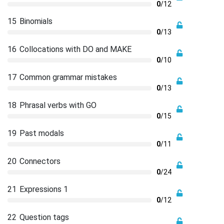
0
/12
15
Binomials
0
/13
16
Collocations with DO and MAKE
0
/10
17
Common grammar mistakes
0
/13
18
Phrasal verbs with GO
0
/15
19
Past modals
0
/11
20
Connectors
0
/24
21
Expressions 1
0
/12
22
Question tags