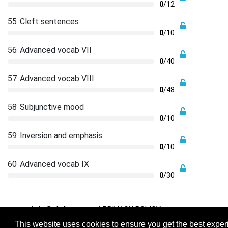
0
/12
55
Cleft sentences
0
/10
56
Advanced vocab VII
0
/40
57
Advanced vocab VIII
0
/48
58
Subjunctive mood
0
/10
59
Inversion and emphasis
0
/10
60
Advanced vocab IX
0
/30
|
info@cliplingo.com
PRIVACY POLICY
This website uses cookies to ensure you get the best expe