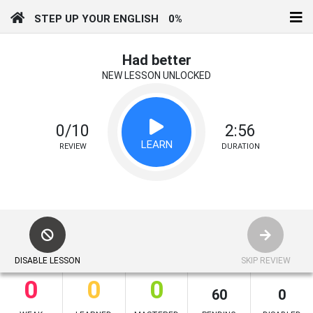
STEP UP YOUR ENGLISH
0%
Had better
NEW LESSON UNLOCKED
0/10
2:56
LEARN
REVIEW
DURATION
DISABLE LESSON
SKIP REVIEW
0
0
0
60
0