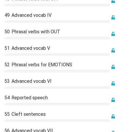
49
Advanced vocab IV
50
Phrasal verbs with OUT
51
Advanced vocab V
52
Phrasal verbs for EMOTIONS
53
Advanced vocab VI
54
Reported speech
55
Cleft sentences
56
Advanced vocab VII