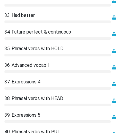
33
Had better
34
Future perfect & continuous
35
Phrasal verbs with HOLD
36
Advanced vocab I
37
Expressions 4
38
Phrasal verbs with HEAD
39
Expressions 5
40
Phrasal verbs with PUT