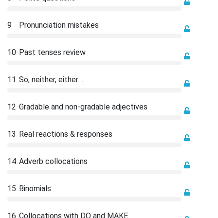
9
Pronunciation mistakes
10
Past tenses review
11
So, neither, either ...
12
Gradable and non-gradable adjectives
13
Real reactions & responses
14
Adverb collocations
15
Binomials
16
Collocations with DO and MAKE