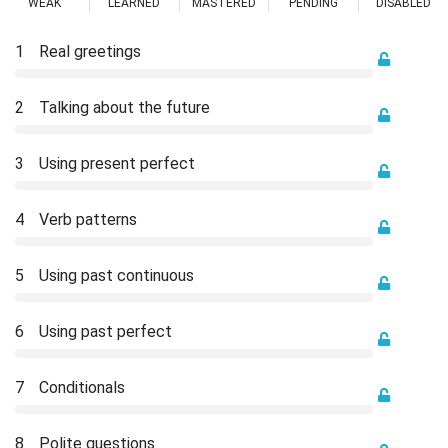
WEAK
LEARNED
MASTERED
PENDING
DISABLED
1
Real greetings
2
Talking about the future
3
Using present perfect
4
Verb patterns
5
Using past continuous
6
Using past perfect
7
Conditionals
8
Polite questions