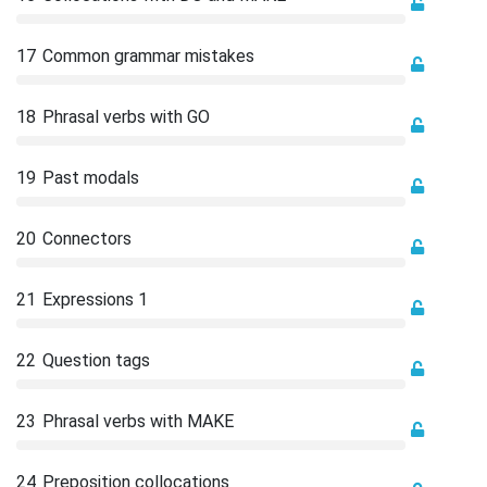
17
Common grammar mistakes
18
Phrasal verbs with GO
19
Past modals
20
Connectors
21
Expressions 1
22
Question tags
23
Phrasal verbs with MAKE
24
Preposition collocations