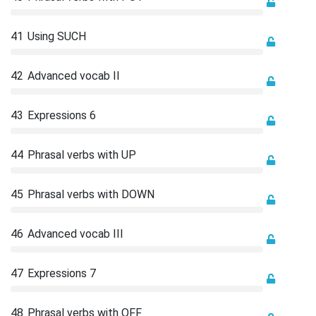
41
Using SUCH
42
Advanced vocab II
43
Expressions 6
44
Phrasal verbs with UP
45
Phrasal verbs with DOWN
46
Advanced vocab III
47
Expressions 7
48
Phrasal verbs with OFF