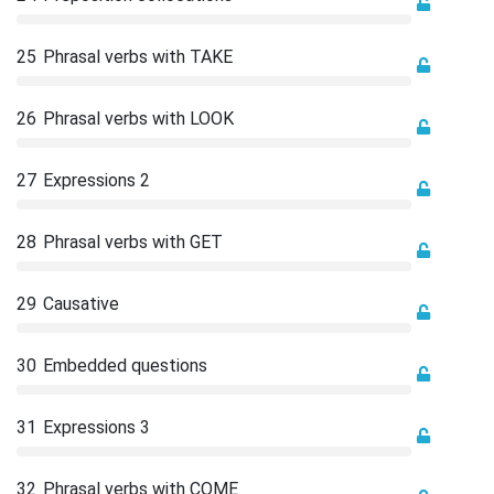
25
Phrasal verbs with TAKE
26
Phrasal verbs with LOOK
27
Expressions 2
28
Phrasal verbs with GET
29
Causative
30
Embedded questions
31
Expressions 3
32
Phrasal verbs with COME