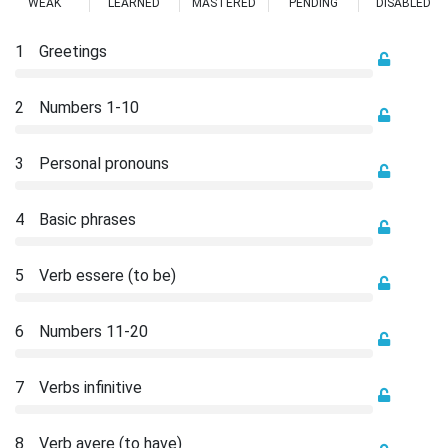
WEAK
LEARNED
MASTERED
PENDING
DISABLED
1
Greetings
2
Numbers 1-10
3
Personal pronouns
4
Basic phrases
5
Verb essere (to be)
6
Numbers 11-20
7
Verbs infinitive
8
Verb avere (to have)