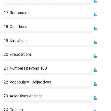
17
Restaurant
18
Questions
19
Directions
20
Prepositions
21
Numbers beyond 100
22
Vocabulary - Adjectives
23
Adjectives endings
24
Colours