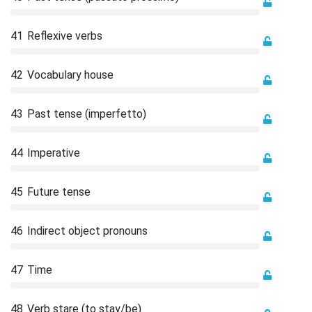
41
Reflexive verbs
42
Vocabulary house
43
Past tense (imperfetto)
44
Imperative
45
Future tense
46
Indirect object pronouns
47
Time
48
Verb stare (to stay/be)