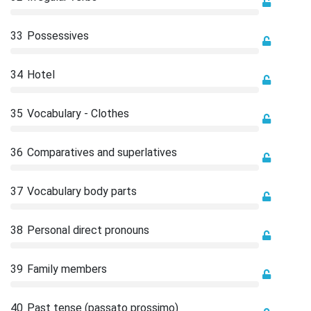
33
Possessives
34
Hotel
35
Vocabulary - Clothes
36
Comparatives and superlatives
37
Vocabulary body parts
38
Personal direct pronouns
39
Family members
40
Past tense (passato prossimo)