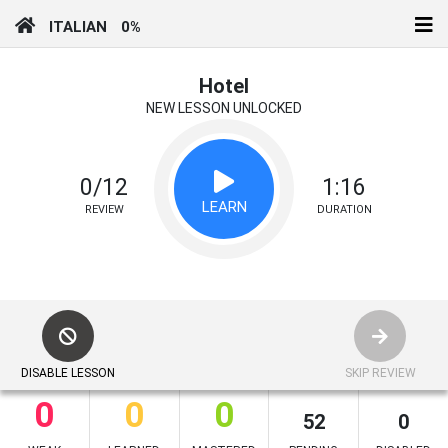
ITALIAN
0%
Hotel
NEW LESSON UNLOCKED
0/12
1:16
LEARN
REVIEW
DURATION
DISABLE LESSON
SKIP REVIEW
0
0
0
52
0