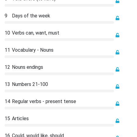
9
Days of the week
10
Verbs can, want, must
11
Vocabulary - Nouns
12
Nouns endings
13
Numbers 21-100
14
Regular verbs - present tense
15
Articles
16
Could, would like, should