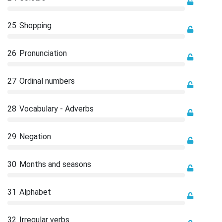
25
Shopping
26
Pronunciation
27
Ordinal numbers
28
Vocabulary - Adverbs
29
Negation
30
Months and seasons
31
Alphabet
32
Irregular verbs