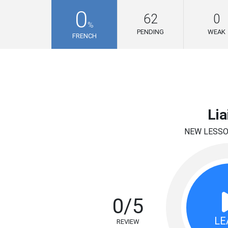
0
62
0
%
PENDING
WEAK
FRENCH
Lia
NEW LESS
0/5
LE
REVIEW