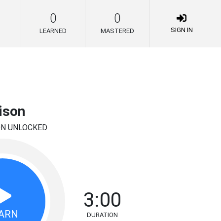
0
0
SIGN IN
LEARNED
MASTERED
ison
ON UNLOCKED
3:00
ARN
DURATION