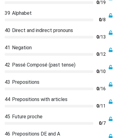
0
/19
39
Alphabet
0
/8
40
Direct and indirect pronouns
0
/13
41
Negation
0
/12
42
Passé Composé (past tense)
0
/10
43
Prepositions
0
/16
44
Prepositions with articles
0
/11
45
Future proche
0
/7
46
Prepositions DE and A