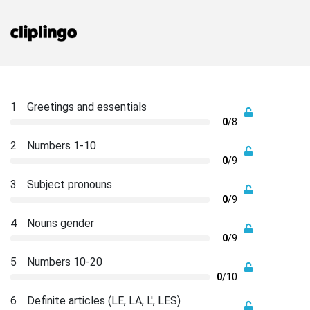
1
Greetings and essentials
0
/8
2
Numbers 1-10
0
/9
3
Subject pronouns
0
/9
4
Nouns gender
0
/9
5
Numbers 10-20
0
/10
6
Definite articles (LE, LA, L', LES)