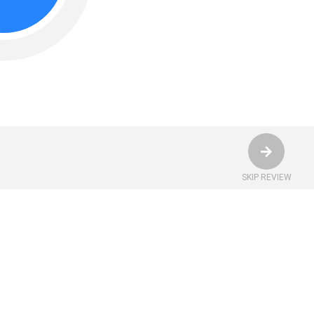
SKIP REVIEW