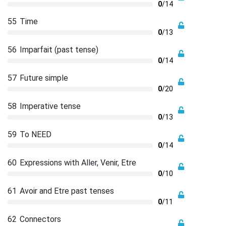
0
/14
55
Time
0
/13
56
Imparfait (past tense)
0
/14
57
Future simple
0
/20
58
Imperative tense
0
/13
59
To NEED
0
/14
60
Expressions with Aller, Venir, Etre
0
/10
61
Avoir and Etre past tenses
0
/11
62
Connectors