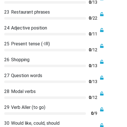
0
/13
23
Restaurant phrases
0
/22
24
Adjective position
0
/11
25
Present tense (-IR)
0
/12
26
Shopping
0
/13
27
Question words
0
/13
28
Modal verbs
0
/12
29
Verb Aller (to go)
0
/9
30
Would like, could, should