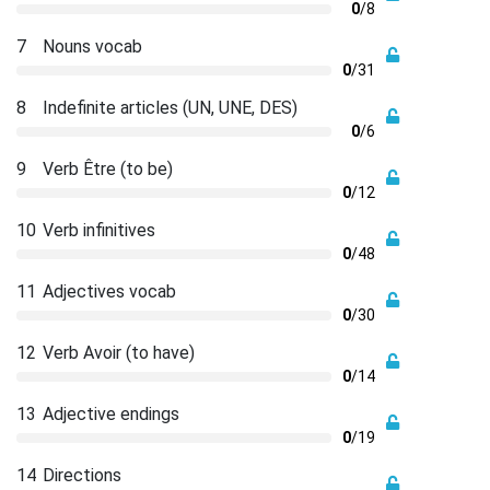
0
/8
7
Nouns vocab
0
/31
8
Indefinite articles (UN, UNE, DES)
0
/6
9
Verb Être (to be)
0
/12
10
Verb infinitives
0
/48
11
Adjectives vocab
0
/30
12
Verb Avoir (to have)
0
/14
13
Adjective endings
0
/19
14
Directions