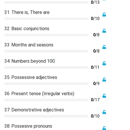
0
/13
31
There is, There are
0
/10
32
Basic conjunctions
0
/8
33
Months and seasons
0
/8
34
Numbers beyond 100
0
/11
35
Possessive adjectives
0
/9
36
Present tense (Irregular verbs)
0
/17
37
Demonstrative adjectives
0
/10
38
Possesive pronouns