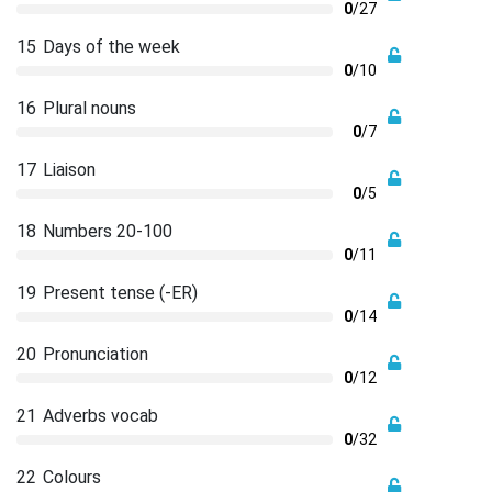
0
/27
15
Days of the week
0
/10
16
Plural nouns
0
/7
17
Liaison
0
/5
18
Numbers 20-100
0
/11
19
Present tense (-ER)
0
/14
20
Pronunciation
0
/12
21
Adverbs vocab
0
/32
22
Colours