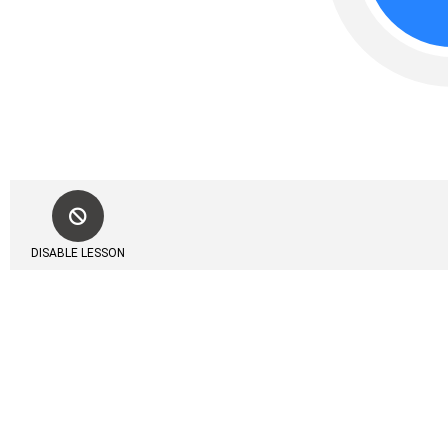
DISABLE LESSON