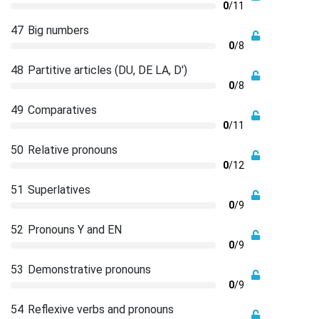
0
/11
47
Big numbers
0
/8
48
Partitive articles (DU, DE LA, D')
0
/8
49
Comparatives
0
/11
50
Relative pronouns
0
/12
51
Superlatives
0
/9
52
Pronouns Y and EN
0
/9
53
Demonstrative pronouns
0
/9
54
Reflexive verbs and pronouns